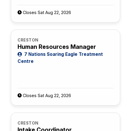
Closes Sat Aug 22, 2026
CRESTON
Human Resources Manager
7 Nations Soaring Eagle Treatment
Centre
Closes Sat Aug 22, 2026
CRESTON
Intake Coordinator