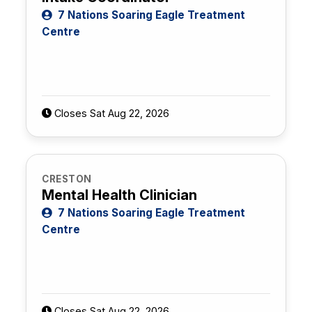
7 Nations Soaring Eagle Treatment
Centre
Closes Sat Aug 22, 2026
CRESTON
Mental Health Clinician
7 Nations Soaring Eagle Treatment
Centre
Closes Sat Aug 22, 2026