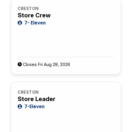
CRESTON
Store Crew
7- Eleven
Closes Fri Aug 28, 2026
CRESTON
Store Leader
7-Eleven