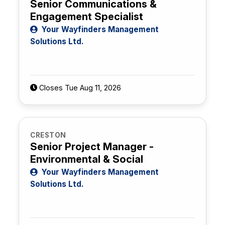
Senior Communications &
Engagement Specialist
Your Wayfinders Management
Solutions Ltd.
Closes Tue Aug 11, 2026
CRESTON
Senior Project Manager -
Environmental & Social
Your Wayfinders Management
Solutions Ltd.