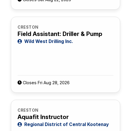
CRESTON
Field Assistant: Driller & Pump
Wild West Drilling Inc.
Closes Fri Aug 28, 2026
CRESTON
Aquafit Instructor
Regional District of Central Kootenay