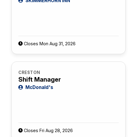
SKIMMERHORN INN
Closes Mon Aug 31, 2026
CRESTON
Shift Manager
McDonald's
Closes Fri Aug 28, 2026