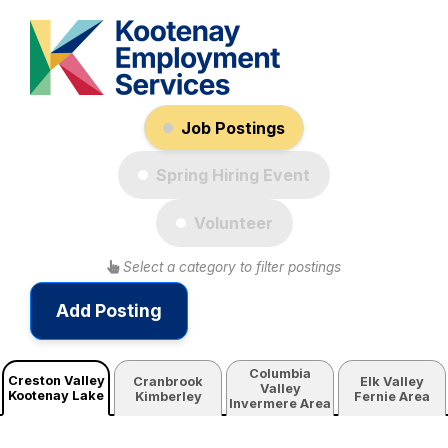
Job Postings
Spring Hiring Event
Volunteer
Select a category to filter postings
Add Posting
Columbia
Creston Valley
Cranbrook
Elk Valley
Valley
Kootenay Lake
Kimberley
Fernie Area
Invermere Area