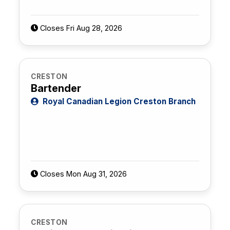
Closes Fri Aug 28, 2026
CRESTON
Bartender
Royal Canadian Legion Creston Branch
Closes Mon Aug 31, 2026
CRESTON