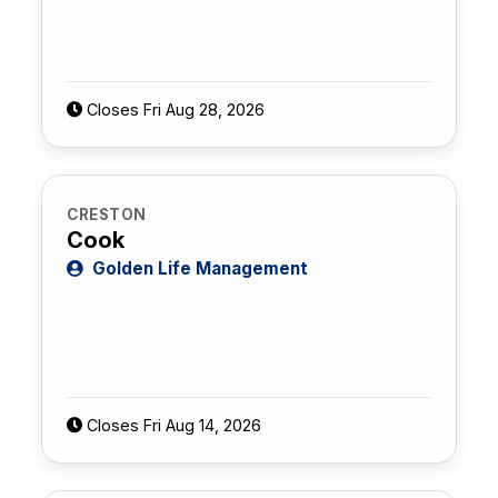
Closes Fri Aug 28, 2026
CRESTON
Cook
Golden Life Management
Closes Fri Aug 14, 2026