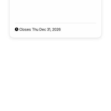
Closes Thu Dec 31, 2026