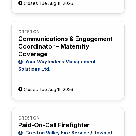
Closes Tue Aug 11, 2026
CRESTON
Communications & Engagement
Coordinator - Maternity
Coverage
Your Wayfinders Management
Solutions Ltd.
Closes Tue Aug 11, 2026
CRESTON
Paid-On-Call Firefighter
Creston Valley Fire Service / Town of