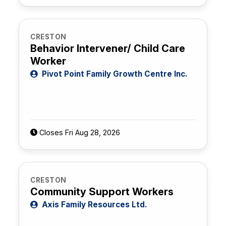
CRESTON
Behavior Intervener/ Child Care
Worker
Pivot Point Family Growth Centre Inc.
Closes Fri Aug 28, 2026
CRESTON
Community Support Workers
Axis Family Resources Ltd.