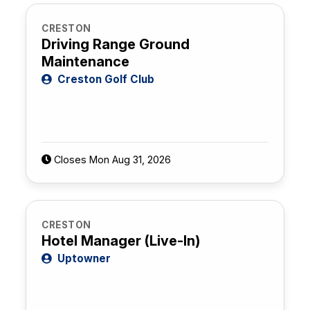
CRESTON
Driving Range Ground
Maintenance
Creston Golf Club
Closes Mon Aug 31, 2026
CRESTON
Hotel Manager (Live-In)
Uptowner