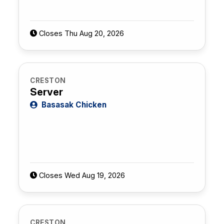
Closes Thu Aug 20, 2026
CRESTON
Server
Basasak Chicken
Closes Wed Aug 19, 2026
CRESTON