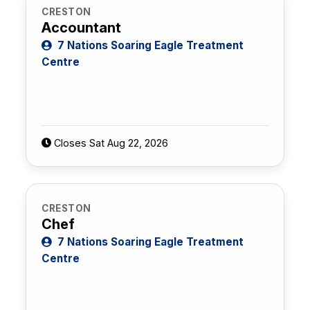
CRESTON
Accountant
7 Nations Soaring Eagle Treatment
Centre
Closes Sat Aug 22, 2026
CRESTON
Chef
7 Nations Soaring Eagle Treatment
Centre