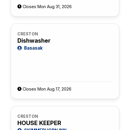
Closes Mon Aug 31, 2026
CRESTON
Dishwasher
Basasak
Closes Mon Aug 17, 2026
CRESTON
HOUSE KEEPER