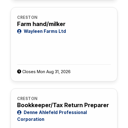
CRESTON
Farm hand/milker
Wayleen Farms Ltd
Closes Mon Aug 31, 2026
CRESTON
Bookkeeper/Tax Return Preparer
Denne Ahlefeld Professional
Corporation