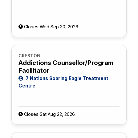
Closes Wed Sep 30, 2026
CRESTON
Addictions Counsellor/Program
Facilitator
7 Nations Soaring Eagle Treatment
Centre
Closes Sat Aug 22, 2026