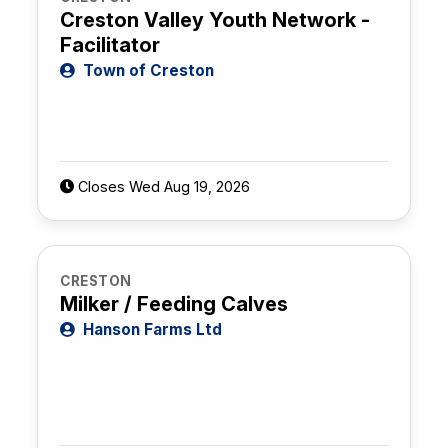
Creston Valley Youth Network -
Facilitator
Town of Creston
Closes Wed Aug 19, 2026
CRESTON
Milker / Feeding Calves
Hanson Farms Ltd