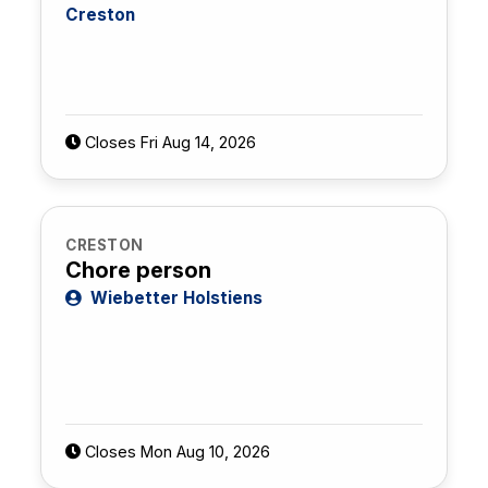
Creston
Closes Fri Aug 14, 2026
CRESTON
Chore person
Wiebetter Holstiens
Closes Mon Aug 10, 2026