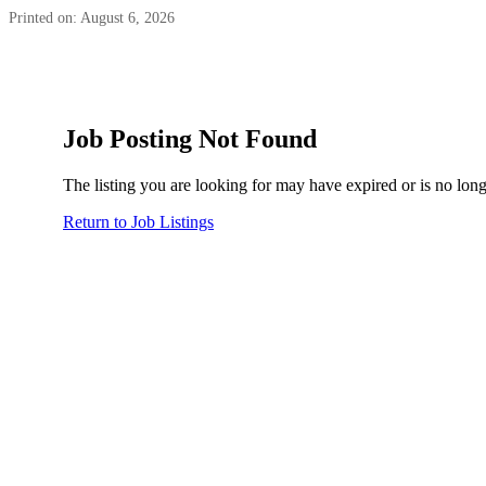
Printed on: August 6, 2026
Job Posting Not Found
The listing you are looking for may have expired or is no long
Return to Job Listings