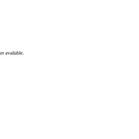
er available.