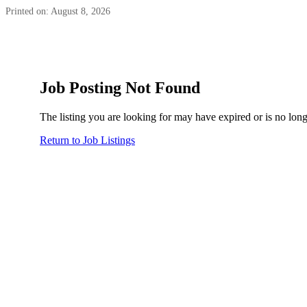
Printed on: August 8, 2026
Job Posting Not Found
The listing you are looking for may have expired or is no long
Return to Job Listings