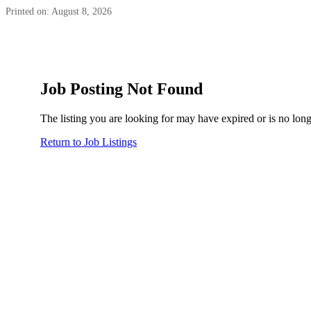
Printed on: August 8, 2026
Job Posting Not Found
The listing you are looking for may have expired or is no long
Return to Job Listings