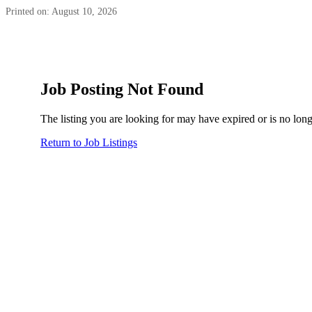
Printed on: August 10, 2026
Job Posting Not Found
The listing you are looking for may have expired or is no long
Return to Job Listings